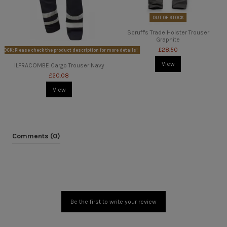
OUT OF STOCK
Scruff's Trade Holster Trouser
Graphite
£28.50
TOCK: Please check the product description for more details!
View
ILFRACOMBE Cargo Trouser Navy
£20.08
View
Comments (0)
Be the first to write your review