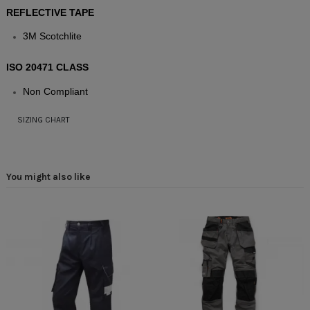
REFLECTIVE TAPE
3M Scotchlite
ISO 20471 CLASS
Non Compliant
SIZING CHART
You might also like