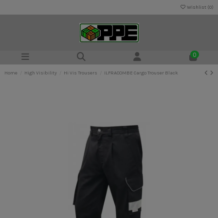
Wishlist (
0
)
0
Home
High Visibility
Hi Vis Trousers
ILFRACOMBE Cargo Trouser Black