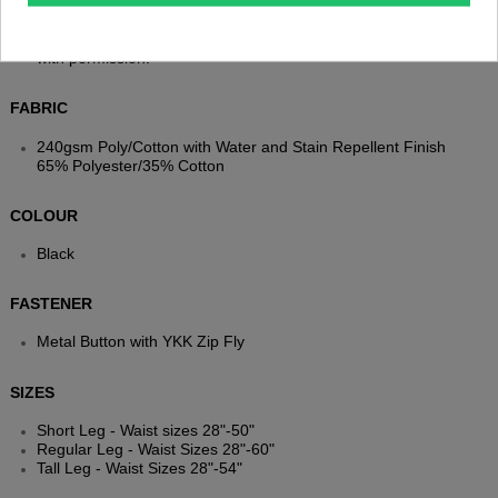
NOTE
VELCRO® is a registered trademark of Velcro BVBA. Used
with permission.
FABRIC
240gsm Poly/Cotton with Water and Stain Repellent Finish
65% Polyester/35% Cotton
COLOUR
Black
FASTENER
Metal Button with YKK Zip Fly
SIZES
Short Leg - Waist sizes 28"-50"
Regular Leg - Waist Sizes 28"-60"
Tall Leg - Waist Sizes 28"-54"