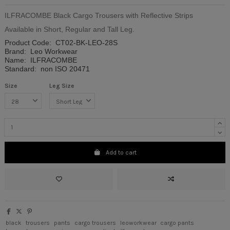
ILFRACOMBE Black Cargo Trousers with Reflective Strips
Available in Short, Regular and Tall Leg.
Product Code:
CT02-BK-LEO-28S
Brand:
Leo Workwear
Name:
ILFRACOMBE
Standard:
non ISO 20471
Size
Leg Size
Add to cart
black
trousers
pants
cargo trousers
leoworkwear
cargo pants