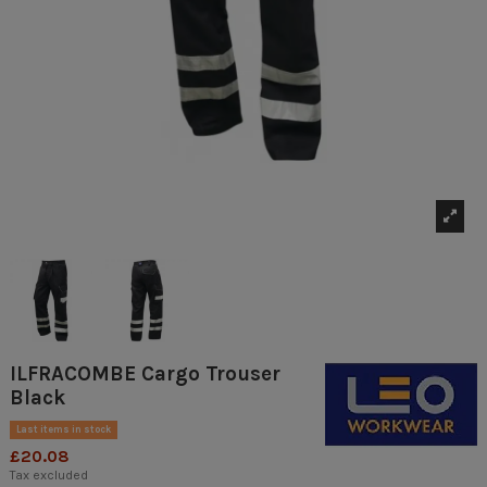
ILFRACOMBE Cargo Trouser
Black
Last items in stock
£20.08
Tax excluded