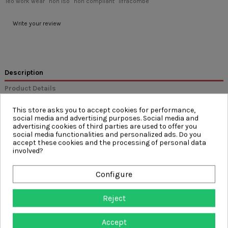
leo work wear
non iso
non compliant
ilfracombe
Write your review
Description
Product Details
Reviews
(0)
This store asks you to accept cookies for performance,
social media and advertising purposes. Social media and
advertising cookies of third parties are used to offer you
FEATURES
social media functionalities and personalized ads. Do you
accept these cookies and the processing of personal data
Metal Button Fastener and YKK Zip Fly
involved?
Triple Stitched Main Seams
Cargo Style Leg Pockets with VELCRO® Brand Fastened Flap
& Reflective Piping
Configure
Internal Knee Pad Pockets
Back Pocket with Reflective Piping
Side Waist Elastic
Reject
7 Belt Loops
Accept