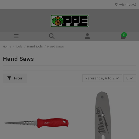
Wishlist (
0
)
0
Home
Tools
Hand Tools
Hand Saws
Hand Saws
Filter
Reference, A to Z
3