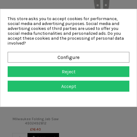
This store asks you to accept cookies for performance,
Milwaukee Rasping Jabsaw
Milwaukee 15CM/6" Guide Bar
social media and advertising purposes. Social media and
4932479783
4932480168
advertising cookies of third parties are used to offer you
£4.98
£17.99
social media functionalities and personalized ads. Do you
accept these cookies and the processing of personal data
Add to cart
Add to cart
involved?
Configure
Reject
Accept
Milwaukee Folding Jab Saw
4932492812
£16.40