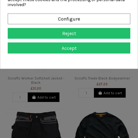
involved?
Configure
Reject
Accept
Scruffs Worker Softshell Jacket -
Scruffs Trade Black Bodywarmer
Black
£27.23
£31.20
Add to cart
Add to cart