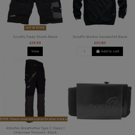
OUT OF STOCK
Scruffs Trade Shorts Black
Scruff's Worker Sweatshirt Black
£24.99
£20.83
View
Add to cart
STOCK : Please check description for when stock is available
Arbortec Breatheflex Type C Class 1
Chainsaw Trousers- Black