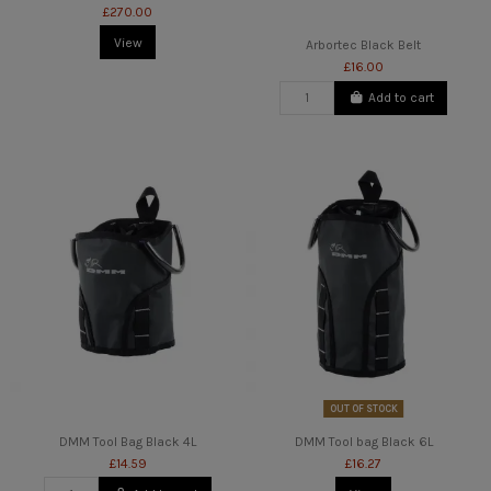
£270.00
View
Arbortec Black Belt
£16.00
Add to cart
OUT OF STOCK
DMM Tool Bag Black 4L
DMM Tool bag Black 6L
£14.59
£16.27