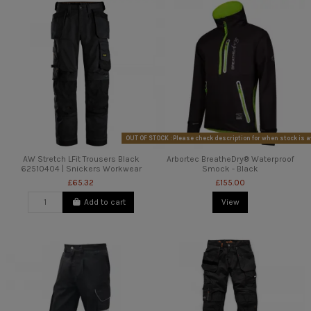
OUT OF STOCK : Please check description for when stock is a
AW Stretch LFit Trousers Black
Arbortec BreatheDry® Waterproof
62510404 | Snickers Workwear
Smock - Black
£65.32
£155.00
Add to cart
View