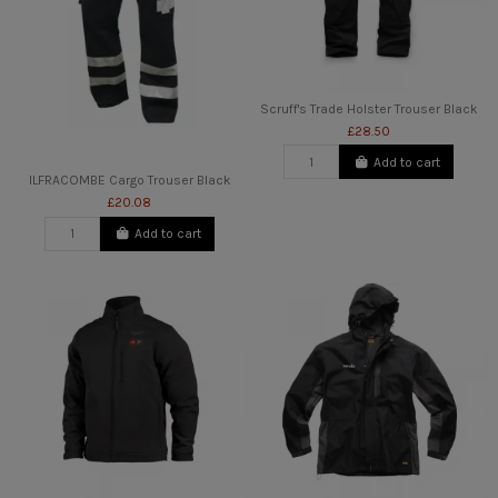
Scruff's Trade Holster Trouser Black
£28.50
Add to cart
ILFRACOMBE Cargo Trouser Black
£20.08
Add to cart