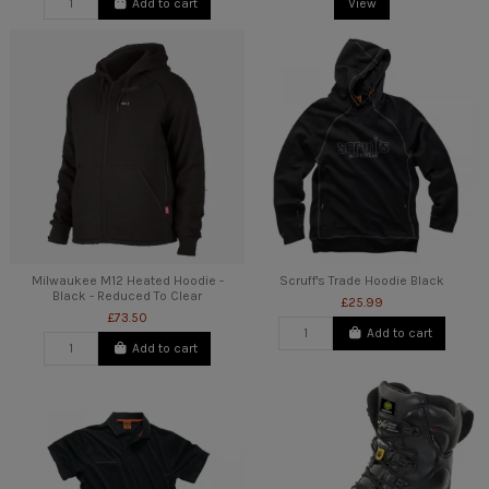
Add to cart
View
Milwaukee M12 Heated Hoodie -
Scruff's Trade Hoodie Black
Black - Reduced To Clear
£25.99
£73.50
Add to cart
Add to cart