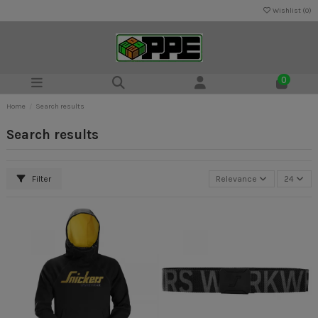
Wishlist (
0
)
0
Home
Search results
Search results
Filter
Relevance
24