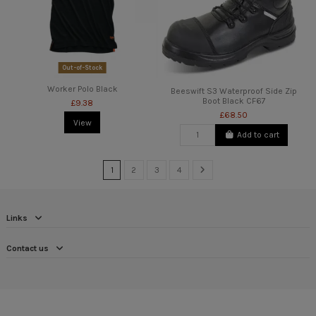
Out-of-Stock
Worker Polo Black
Beeswift S3 Waterproof Side Zip
Boot Black CF67
£9.38
£68.50
View
Add to cart
1
2
3
4
Links
Contact us