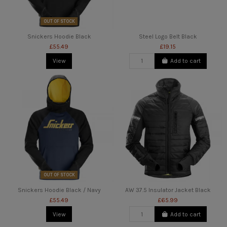
OUT OF STOCK
Snickers Hoodie Black
Steel Logo Belt Black
£55.49
£19.15
View
Add to cart
OUT OF STOCK
Snickers Hoodie Black / Navy
AW 37.5 Insulator Jacket Black
£55.49
£65.99
View
Add to cart