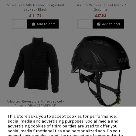
Milwaukee M12 Heated Toughshell
Scruffs Worker Jacket Black /
Jacket - Black
Graphite
£124.75
£27.92
Add to cart
Add to cart
Arbortec Reversible Puffer Jacket -
Black / Olive CLEARENCE
£110.00
This store asks you to accept cookies for performance,
Kask Superplasma PL V2 Safety
Add to cart
social media and advertising purposes. Social media and
Helmet - Black
advertising cookies of third parties are used to offer you
£68.94
social media functionalities and personalized ads. Do you
accept these cookies and the processing of personal data
Add to cart