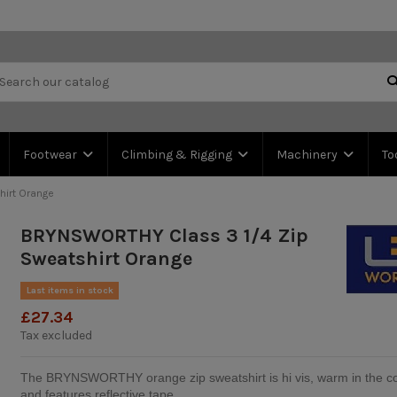
Footwear
Climbing & Rigging
Machinery
To
irt Orange
BRYNSWORTHY Class 3 1/4 Zip
Sweatshirt Orange
Last items in stock
£27.34
Tax excluded
The BRYNSWORTHY orange zip sweatshirt is hi vis, warm in the c
and features reflective tape.