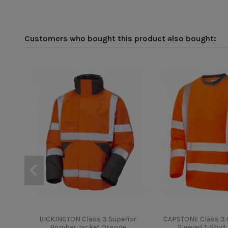
Customers who bought this product also bought:
BICKINGTON Class 3 Superior
CAPSTONE Class 3 C
Bomber Jacket Orange
Sleeved T-Shir