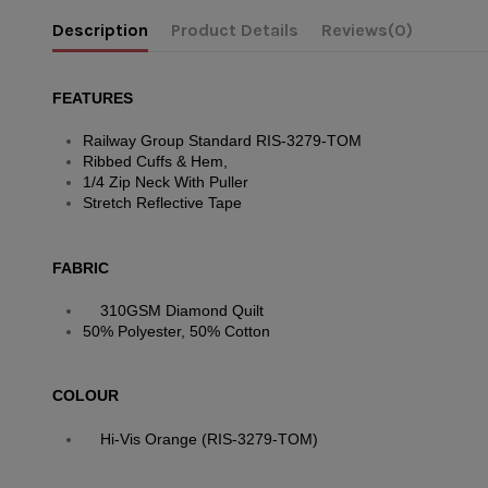
Description
Product Details
Reviews
(0)
FEATURES
Railway Group Standard RIS-3279-TOM
Ribbed Cuffs & Hem,
1/4 Zip Neck With Puller
Stretch Reflective Tape
FABRIC
310GSM Diamond Quilt
50% Polyester, 50% Cotton
COLOUR
Hi-Vis Orange (RIS-3279-TOM)