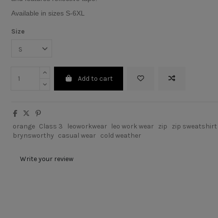
Available in sizes S-6XL
Size
Add to cart
orange
Class 3
leoworkwear
leo work wear
zip
zip sweatshirt
brynsworthy
casual wear
cold weather
Write your review