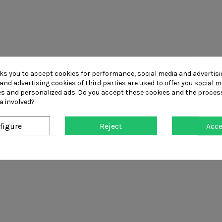
sks you to accept cookies for performance, social media and advertis
and advertising cookies of third parties are used to offer you social m
ies and personalized ads. Do you accept these cookies and the proces
a involved?
figure
Reject
Acc