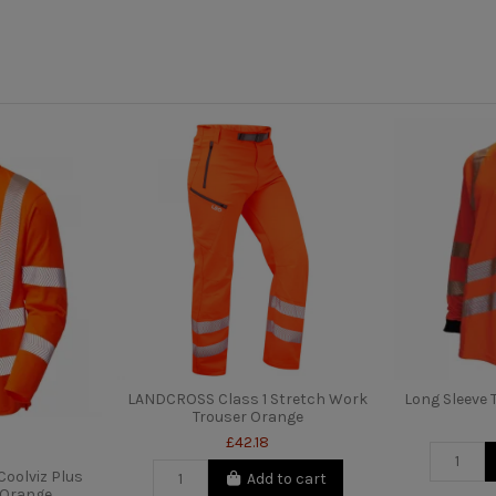
LANDCROSS Class 1 Stretch Work
Long Sleeve T
Trouser Orange
£42.18
oolviz Plus
Add to cart
t Orange