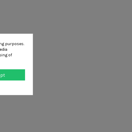
ing purposes.
edia
sing of
ept