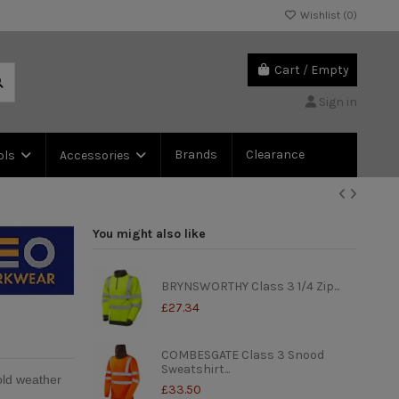
Wishlist (
0
)
Cart
/
Empty
Sign in
Brands
Clearance
ols
Accessories
You might also like
BRYNSWORTHY Class 3 1/4 Zip...
£27.34
COMBESGATE Class 3 Snood
Sweatshirt...
old weather
£33.50