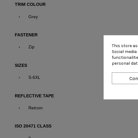
TRIM COLOUR
Grey
FASTENER
This store a
Zip
Social media 
functionalit
personal dat
SIZES
S-6XL
Con
REFLECTIVE TAPE
Retrom
ISO 20471 CLASS