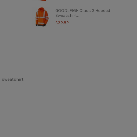
GOODLEIGH Class 3 Hooded
Sweatshirt...
£32.82
sweatshirt