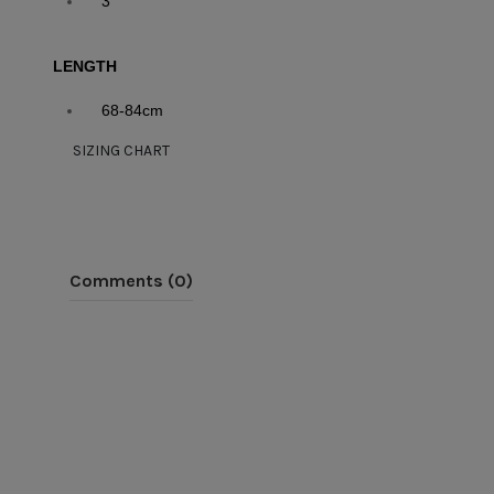
3
LENGTH
68-84cm
SIZING CHART
Comments (0)