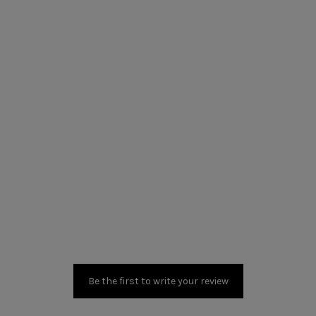
Be the first to write your review