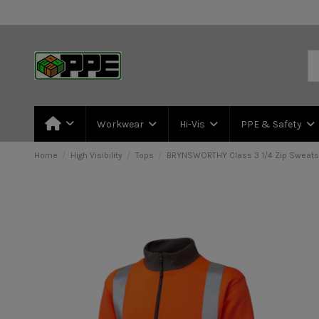
Workwear
Hi-Vis
PPE & Safety
Home
High Visibility
Tops
BRYNSWORTHY Class 3 1/4 Zip Sweatsh