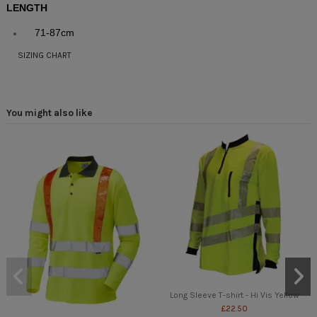
LENGTH
71-87cm
SIZING CHART
You might also like
Long Sleeve T-shirt - Hi Vis Yellow
£22.50