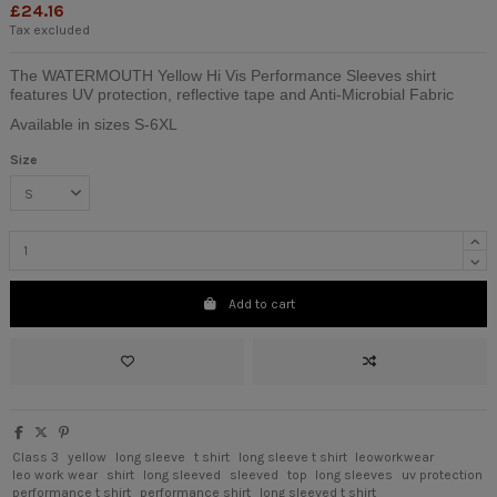
£24.16
Tax excluded
The WATERMOUTH Yellow Hi Vis Performance Sleeves shirt
features UV protection, reflective tape and Anti-Microbial Fabric
Available in sizes S-6XL
Size
Add to cart
Class 3
yellow
long sleeve
t shirt
long sleeve t shirt
leoworkwear
leo work wear
shirt
long sleeved
sleeved
top
long sleeves
uv protection
performance t shirt
performance shirt
long sleeved t shirt