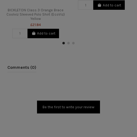
Add to cart
BICKLETON Class 3 Orange Brace
Coolviz Sleeved Polo Shirt (EcoViz)
Yellow
£21.84
Add to cart
Comments (0)
Be the first to write your review