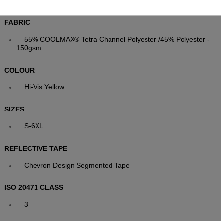
Smart Contrast Grey Collar with YKK Stud-Fastened Placket
FABRIC
55% COOLMAX® Tetra Channel Polyester /45% Polyester -
150gsm
COLOUR
Hi-Vis Yellow
SIZES
S-6XL
REFLECTIVE TAPE
Chevron Design Segmented Tape
ISO 20471 CLASS
3