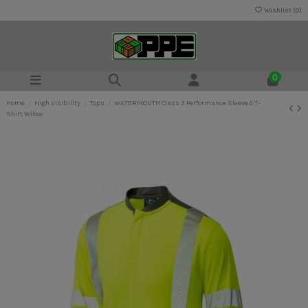
Wishlist (
0
)
0
Home
High Visibility
Tops
WATERMOUTH Class 3 Performance Sleeved T-
Shirt Yellow