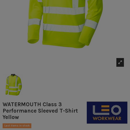
WATERMOUTH Class 3
Performance Sleeved T-Shirt
Yellow
Last items in stock