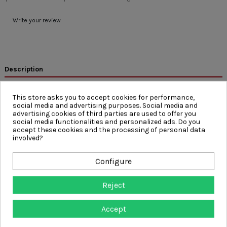
Write your review
Description
Product Details
This store asks you to accept cookies for performance,
Reviews
(0)
social media and advertising purposes. Social media and
advertising cookies of third parties are used to offer you
social media functionalities and personalized ads. Do you
FEATURES
accept these cookies and the processing of personal data
involved?
Inherently wicking COOLMAX® fabric absorbs moisture and
channels it away from the body to keep the wearer cool and
dry
Configure
Inherently Anti-Microbial Fabric – protection against the build-
up of bacteria, keeps the wearer fresher for longer
Protection from the Sun - UV Protection to UPF 40+ meeting
Reject
EN13758-2
50 Wash Cycles at 40°C – Twice the industry standard
Accept
Split-Hem Design
Segmented Reflective Tape