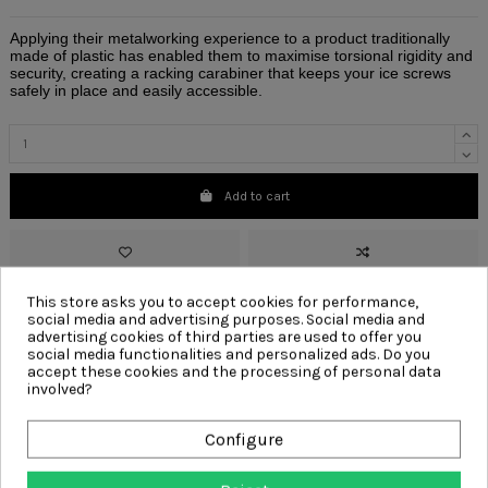
Applying their metalworking experience to a product traditionally
made of plastic has enabled them to maximise torsional rigidity and
security, creating a racking carabiner that keeps your ice screws
safely in place and easily accessible.
Add to cart
This store asks you to accept cookies for performance,
social media and advertising purposes. Social media and
advertising cookies of third parties are used to offer you
Red
accessory
dmm
dmmwales
dmm wales
vault
silver
tool clip
social media functionalities and personalized ads. Do you
wire gate
wire
gate
wire tool clip
wire gate tool clip
a558
accept these cookies and the processing of personal data
involved?
Write your review
Configure