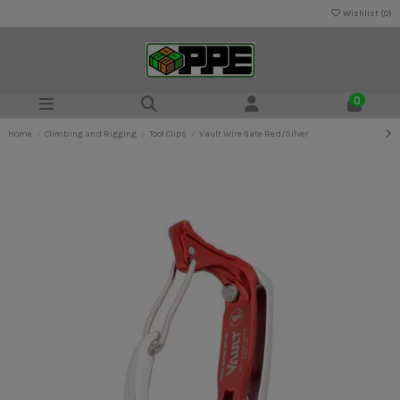
Wishlist (
0
)
0
Home
Climbing and Rigging
Tool Clips
Vault Wire Gate Red/Silver