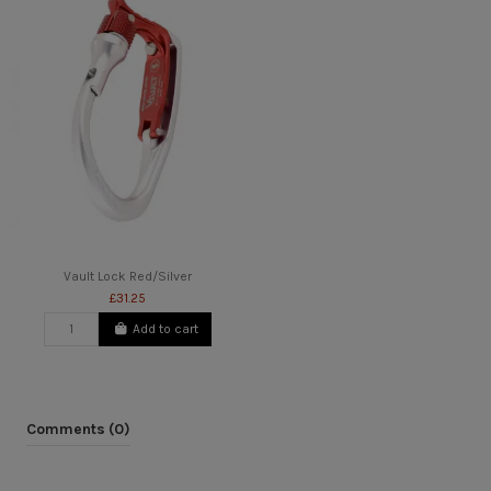
Vault Lock Red/Silver
£31.25
Add to cart
Comments (0)