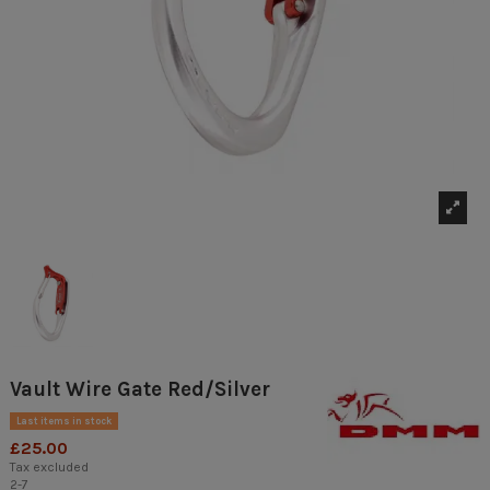
Vault Wire Gate Red/Silver
Last items in stock
£25.00
Tax excluded
2-7