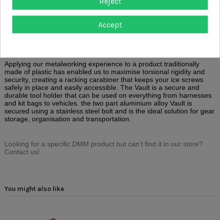
Reject
Description
Accept
Product Details
Reviews
(0)
Applying our metalworking experience to a product traditionally
made of plastic has enabled us to maximise torsional rigidity and
security, creating a racking carabiner that keeps your ice screws
safely in place and easily accessible. The Vault is a secure and
durable tool holder that can be used on everything from harnesses
and kit bags to vehicles. the two part aluminium alloy Vault is
secured using a stainless steel bolt and is the ideal solution for gear
storage, organisation and transportation.
Looking for a specific DMM product but can’t find it in our store?
Contact us!
You might also like