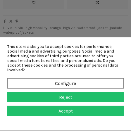
Hi-vis
hi vis
high visability
orange
high vis
waterproof
jacket
jackets
waterproof jackets
Write your review
This store asks you to accept cookies for performance,
social media and advertising purposes. Social media and
advertising cookies of third parties are used to offer you
social media functionalities and personalized ads. Do you
accept these cookies and the processing of personal data
involved?
Description
Product Details
Configure
Reviews
(0)
Reject
The BreatheDry
®
waterproof smock is a lightweight technical
Accept
garment with an array of features that have been created with the
arborist in mind.
As a fully waterproof and breathable jacket, the Arbortec