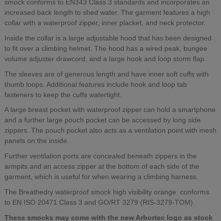
smock conforms to EN343 Class 3 standards and incorporates an
increased back length to shed water. The garment features a high
collar with a waterproof zipper, inner placket, and neck protector.
Inside the collar is a large adjustable hood that has been designed
to fit over a climbing helmet. The hood has a wired peak, bungee
volume adjuster drawcord, and a large hook and loop storm flap.
The sleeves are of generous length and have inner soft cuffs with
thumb loops. Additional features include hook and loop tab
fasteners to keep the cuffs watertight.
A large breast pocket with waterproof zipper can hold a smartphone
and a further large pouch pocket can be accessed by long side
zippers. The pouch pocket also acts as a ventilation point with mesh
panels on the inside.
Further ventilation ports are concealed beneath zippers in the
armpits and an access zipper at the bottom of each side of the
garment, which is useful for when wearing a climbing harness.
The Breathedry waterproof smock high visibility orange conforms
to EN ISO 20471 Class 3 and GO/RT 3279 (RIS-3279-TOM).
These smocks may come with the new Arbortec logo as stock