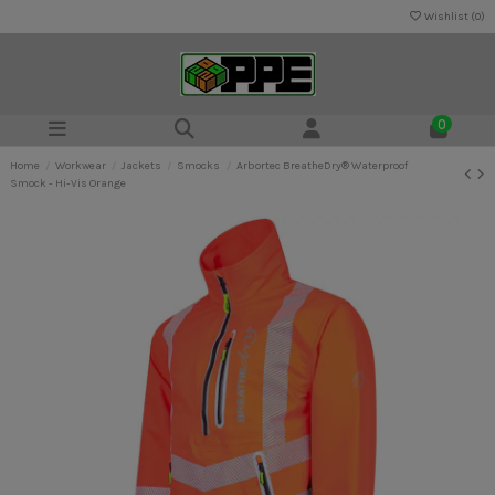
Wishlist (
0
)
0
Home
Workwear
Jackets
Smocks
Arbortec BreatheDry® Waterproof
Smock - Hi-Vis Orange