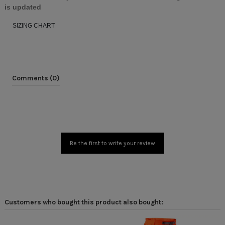
is updated
SIZING CHART
Comments (0)
Be the first to write your review
Customers who bought this product also bought: