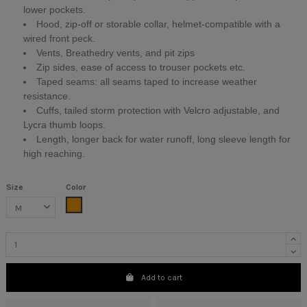
lower pockets.
Hood, zip-off or storable collar, helmet-compatible with a
wired front peck.
Vents, Breathedry vents, and pit zips
Zip sides, ease of access to trouser pockets etc.
Taped seams: all seams taped to increase weather
resistance.
Cuffs, tailed storm protection with Velcro adjustable, and
Lycra thumb loops.
Length, longer back for water runoff, long sleeve length for
high reaching.
Size
Color
Orange
Add to cart