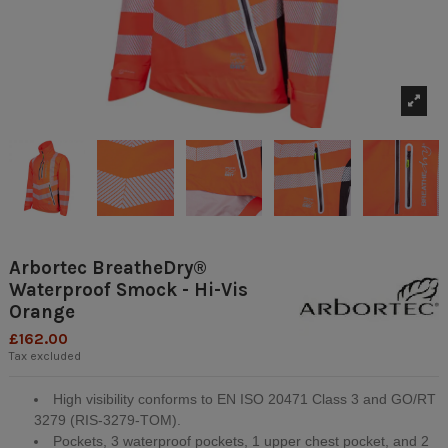
Arbortec BreatheDry®
Waterproof Smock - Hi-Vis
Orange
£162.00
Tax excluded
High visibility conforms to EN ISO 20471 Class 3 and GO/RT
3279 (RIS-3279-TOM).
Pockets, 3 waterproof pockets, 1 upper chest pocket, and 2