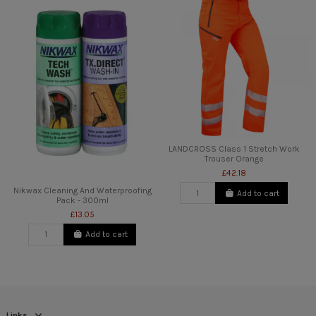
LANDCROSS Class 1 Stretch Work
Trouser Orange
£42.18
Nikwax Cleaning And Waterproofing
Add to cart
Pack - 300ml
£13.05
Add to cart
Links