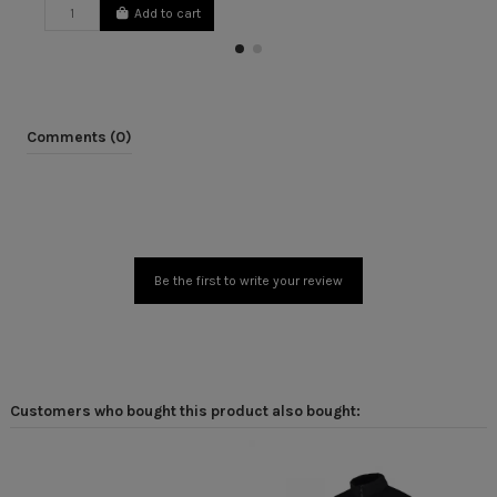
Add to cart
Comments (0)
Be the first to write your review
Customers who bought this product also bought: