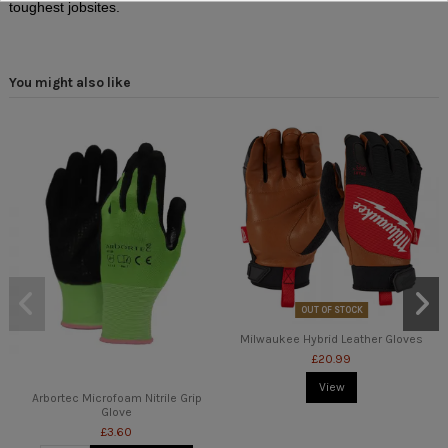
toughest jobsites.
You might also like
OUT OF STOCK
Milwaukee Hybrid Leather Gloves
£20.99
View
Arbortec Microfoam Nitrile Grip
Glove
£3.60