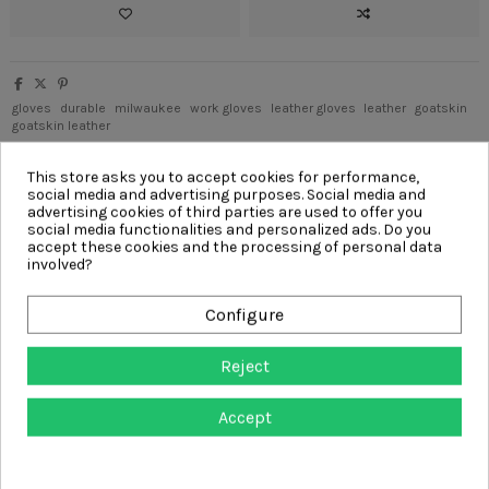
gloves
durable
milwaukee
work gloves
leather gloves
leather
goatskin
goatskin leather
Write your review
This store asks you to accept cookies for performance,
social media and advertising purposes. Social media and
advertising cookies of third parties are used to offer you
social media functionalities and personalized ads. Do you
accept these cookies and the processing of personal data
involved?
Description
Product Details
Configure
Reviews
(0)
Reject
Goatskin Leather Gloves are designed with a comfortable top grain
leather and reinforced palm that lasts longer. The MILWAUKEE®
Accept
SMARTSWIPE™ knuckle is designed to allow you the use of touch
screens without removing your gloves. Additionally, the keystone
thumb provides a comfortable fit. These heavy-duty leather work
gloves are equipped with a pull tab for easy on and off on the