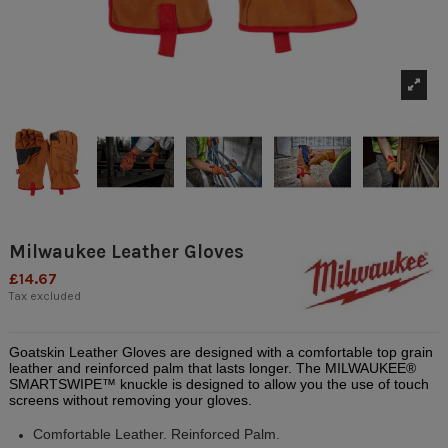
Milwaukee Leather Gloves
£14.67
Tax excluded
Goatskin Leather Gloves are designed with a comfortable top grain
leather and reinforced palm that lasts longer. The MILWAUKEE®
SMARTSWIPE™ knuckle is designed to allow you the use of touch
screens without removing your gloves.
Comfortable Leather. Reinforced Palm.