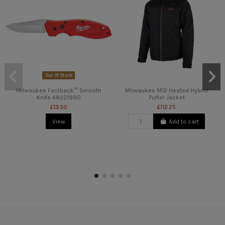
Out Of Stock
Milwaukee Fastback™ Smooth
Milwaukee M12 Heated Hybrid
Knife 48221990
Puffer Jacket
£13.50
£112.25
View
Add to cart