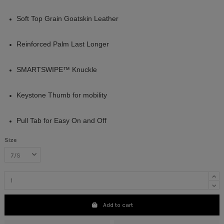
Soft Top Grain Goatskin Leather
Reinforced Palm Last Longer
SMARTSWIPE™ Knuckle
Keystone Thumb for mobility
Pull Tab for Easy On and Off
Size
Add to cart