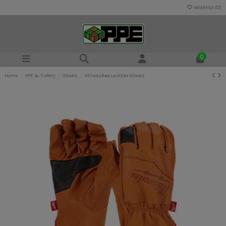
Wishlist (
0
)
0
Home
PPE & Safety
Gloves
Milwaukee Leather Gloves