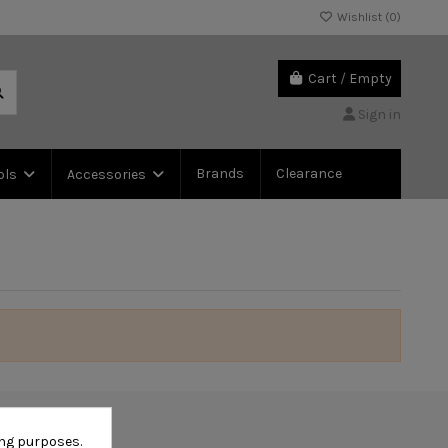
Wishlist (
0
)
Cart
/
Empty
Sign in
Brands
Clearance
ols
Accessories
ing purposes.