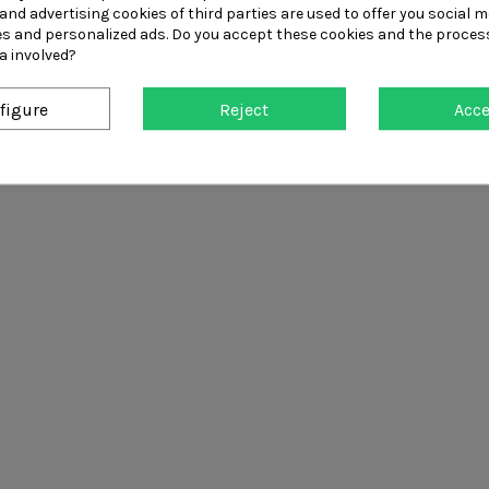
and advertising cookies of third parties are used to offer you social m
2020ppe
ies and personalized ads. Do you accept these cookies and the proces
a involved?
Unit 5, Queniborough Industri
01164080106
figure
Reject
Acc
✉ Contact Us!