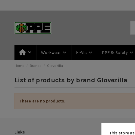
Workwear
Hi-Vis
PPE & Safety
Home
Brands
Glovezilla
List of products by brand Glovezilla
There are no products.
Links
This store a