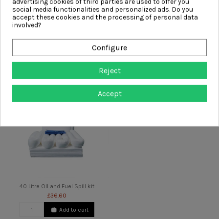
advertising cookies of third parties are used to offer you
social media functionalities and personalized ads. Do you
accept these cookies and the processing of personal data
involved?
20 Litre Chemical Spill Kit
20 Litre Oil and Fuel Spill kit
£24.99
Configure
£18.00
Add to cart
Add to cart
Reject
Accept
40 Litre Oil and Fuel Spill kit
£36.60
Add to cart