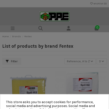
Wishlist (
0
)
0
Home
Brands
Fentex
List of products by brand Fentex
Filter
Reference, A to Z
3
This store asks you to accept cookies for performance,
social media and advertising purposes. Social media and