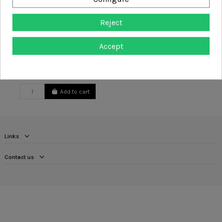
Reject
Accept
Arbortec Beanie Hat
£20.00
Add to cart
Links
Contact us