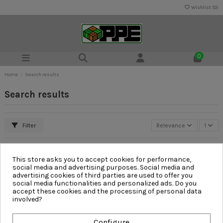
Wishlist (
0
)
0
Home
Search results
Search results
Filter
Relevance
1
This store asks you to accept cookies for performance,
social media and advertising purposes. Social media and
advertising cookies of third parties are used to offer you
social media functionalities and personalized ads. Do you
accept these cookies and the processing of personal data
involved?
Configure